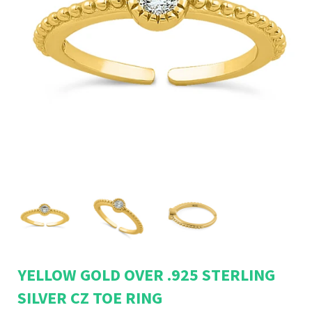
YELLOW GOLD OVER .925 STERLING
SILVER CZ TOE RING