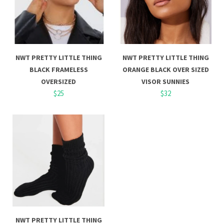
NWT PRETTY LITTLE THING
NWT PRETTY LITTLE THING
BLACK FRAMELESS
ORANGE BLACK OVER SIZED
OVERSIZED
VISOR SUNNIES
$25
$32
NWT PRETTY LITTLE THING