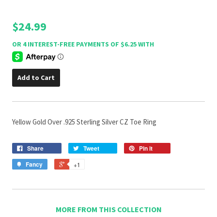
$24.99
Add to Cart
Yellow Gold Over .925 Sterling Silver CZ Toe Ring
Share
Tweet
Pin it
Fancy
+1
MORE FROM THIS COLLECTION