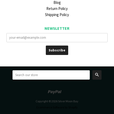
Blog
Return Policy
Shipping Policy
NEWSLETTER
Search
Paypal
Venmo
Copyright © 2026 Silver Moon Bay
Ecommerce Software by Shopify