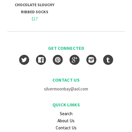
CHOCOLATE SLOUCHY
RIBBED SOCKS
$17
GET CONNECTED
Twitter
Facebook
Pinterest
Google
Instagram
Tumblr
CONTACT US
silvermoonbay@aol.com
QUICK LINKS
Search
About Us
Contact Us