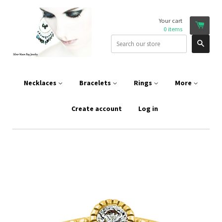
Your cart
0
items
Sear
Necklaces
Bracelets
Rings
More
Create account
Log in