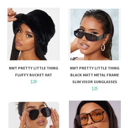
NWT PRETTY LITTLE THING
NWT PRETTY LITTLE THING
FLUFFY BUCKET HAT
BLACK MATT METAL FRAME
$29
SLIM VISOR SUNGLASSES
$25