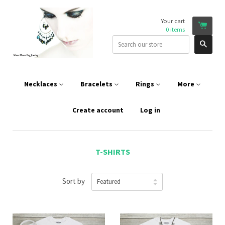
Your cart
0
items
Sear
Necklaces
Bracelets
Rings
More
Create account
Log in
T-SHIRTS
Sort by