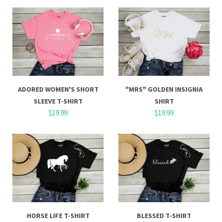
ADORED WOMEN'S SHORT
"MRS" GOLDEN INSIGNIA
SLEEVE T-SHIRT
SHIRT
$19.99
$19.99
HORSE LIFE T-SHIRT
BLESSED T-SHIRT