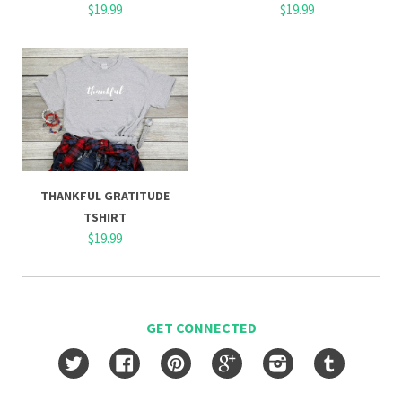
$19.99
$19.99
THANKFUL GRATITUDE
TSHIRT
$19.99
GET CONNECTED
Twitter
Facebook
Pinterest
Google
Instagram
Tumblr