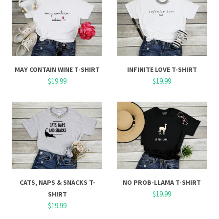
MAY CONTAIN WINE T-SHIRT
INFINITE LOVE T-SHIRT
$19.99
$19.99
CATS, NAPS & SNACKS T-
NO PROB-LLAMA T-SHIRT
$19.99
SHIRT
$19.99