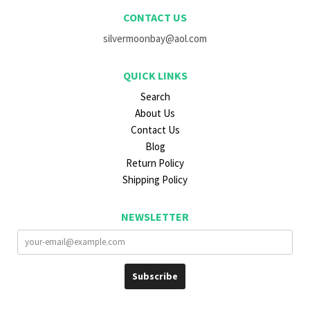
CONTACT US
silvermoonbay@aol.com
QUICK LINKS
Search
About Us
Contact Us
Blog
Return Policy
Shipping Policy
NEWSLETTER