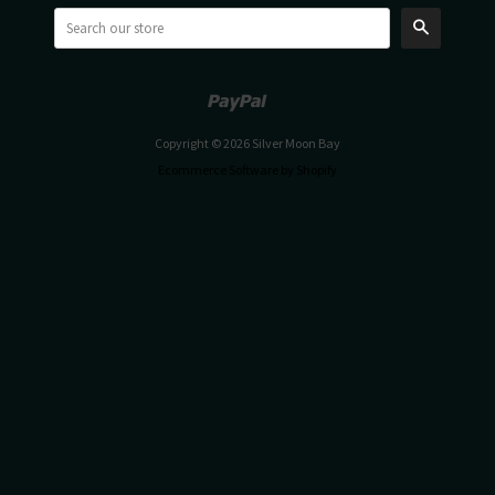
Search
Paypal
Venmo
Copyright © 2026 Silver Moon Bay
Ecommerce Software by Shopify