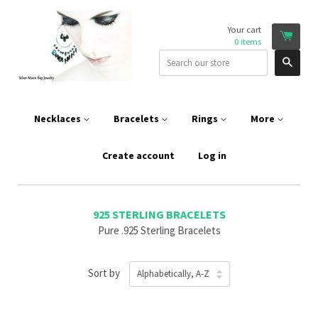
Your cart
0
items
Sear
Necklaces
Bracelets
Rings
More
Create account
Log in
925 STERLING BRACELETS
Pure .925 Sterling Bracelets
Sort by