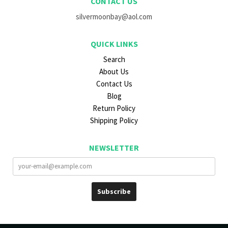
CONTACT US
silvermoonbay@aol.com
QUICK LINKS
Search
About Us
Contact Us
Blog
Return Policy
Shipping Policy
NEWSLETTER