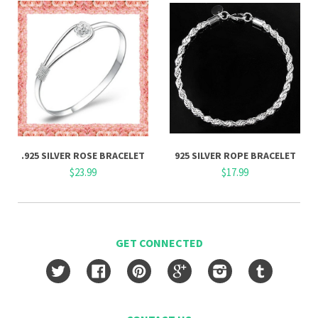
.925 SILVER ROSE BRACELET
925 SILVER ROPE BRACELET
$23.99
$17.99
GET CONNECTED
Twitter
Facebook
Pinterest
Google
Instagram
Tumblr