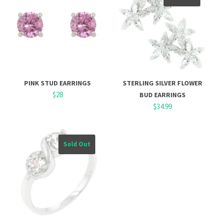
PINK STUD EARRINGS
STERLING SILVER FLOWER
$28
BUD EARRINGS
$34.99
Sold Out