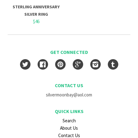
STERLING ANNIVERSARY
SILVER RING
$46
GET CONNECTED
Twitter
Facebook
Pinterest
Google
Instagram
Tumblr
CONTACT US
silvermoonbay@aol.com
QUICK LINKS
Search
About Us
Contact Us