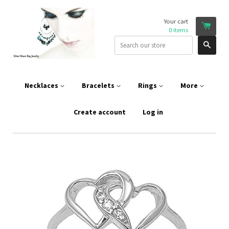
Your cart
0
items
Sear
Necklaces
Bracelets
Rings
More
Create account
Log in