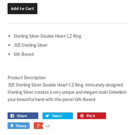
Add to Cart
Sterling Silver Double Heart CZ Ring
.925 Sterling Silver
Gift-Boxed
Product Description
.925 Sterling Silver Double Heart CZ Ring. Intricately designed
Sterling Silver creates a very unique and elegant look! Embellish
your beautiful hand with this piece! Gift-Boxed.
Share
Tweet
Pin it
Fancy
+1