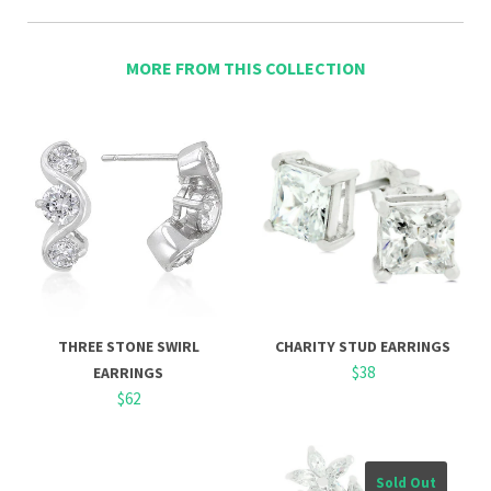
MORE FROM THIS COLLECTION
THREE STONE SWIRL
CHARITY STUD EARRINGS
$38
EARRINGS
$62
Sold Out