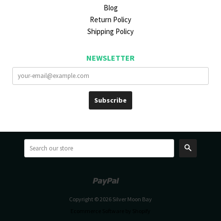
Blog
Return Policy
Shipping Policy
NEWSLETTER
Search
Paypal
Venmo
Copyright © 2026 Silver Moon Bay
Ecommerce Software by Shopify