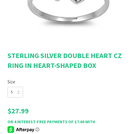
STERLING SILVER DOUBLE HEART CZ
RING IN HEART-SHAPED BOX
Size
$27.99