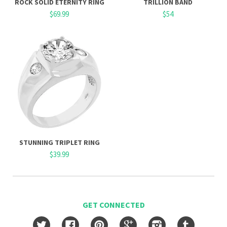
ROCK SOLID ETERNITY RING
TRILLION BAND
$69.99
$54
STUNNING TRIPLET RING
$39.99
GET CONNECTED
Twitter
Facebook
Pinterest
Google
Instagram
Tumblr