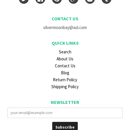
CONTACT US
silvermoonbay@aol.com
QUICK LINKS
Search
About Us
Contact Us
Blog
Return Policy
Shipping Policy
NEWSLETTER