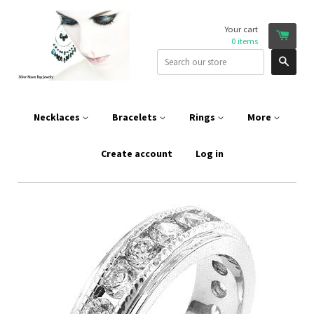
Your cart
0
items
Sear
Necklaces
Bracelets
Rings
More
Create account
Log in