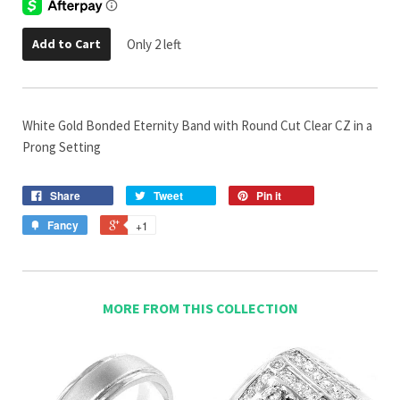
Add to Cart
Only 2 left
White Gold Bonded Eternity Band with Round Cut Clear CZ in a
Prong Setting
Share
Tweet
Pin it
Fancy
+1
MORE FROM THIS COLLECTION