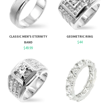
CLASSIC MEN'S ETERNITY
GEOMETRIC RING
$44
BAND
$49.99