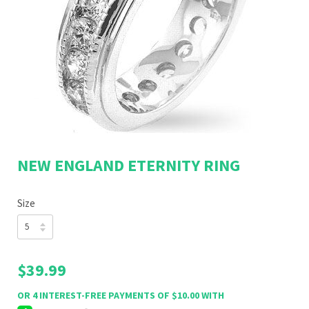
NEW ENGLAND ETERNITY RING
Size
$39.99