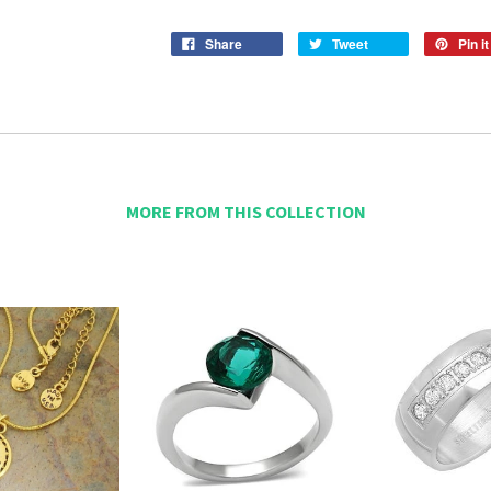
Share
Tweet
Pin it
MORE FROM THIS COLLECTION