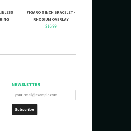
AINLESS
FIGARO 8 INCH BRACELET -
 RING
RHODIUM OVERLAY
$16.99
NEWSLETTER