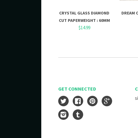
CRYSTAL GLASS DIAMOND
DREAM 
CUT PAPERWEIGHT : 60MM
$14.99
GET CONNECTED
C
s
Twitter
Facebook
Pinterest
Google
Instagram
Tumblr