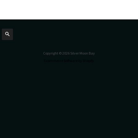
Search
Copyright © 2026 Silver Moon Bay
Ecommerce Software by Shopify