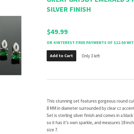
SILVER FINISH
$49.99
Add to Cart
Only 3 left
This stunning set features gorgeous round cu
8 MM in diameter surrounded by clear cz accents
Set is sterling silver finish and comes in a blac
so it has it's own sparkle, and measures 18 inche
size 7.