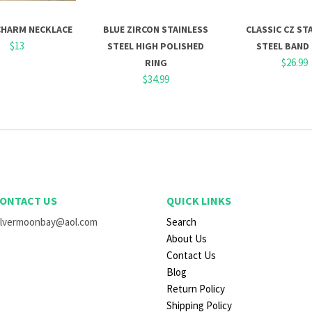
CHARM NECKLACE
BLUE ZIRCON STAINLESS
CLASSIC CZ ST
$13
STEEL HIGH POLISHED
STEEL BAND
$26.99
RING
$34.99
ONTACT US
QUICK LINKS
ilvermoonbay@aol.com
Search
About Us
Contact Us
Blog
Return Policy
Shipping Policy