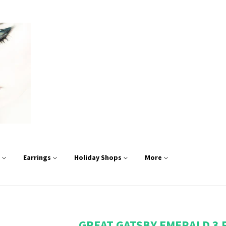
s
Earrings
Holiday Shops
More
GREAT GATSBY EMERALD 3 P