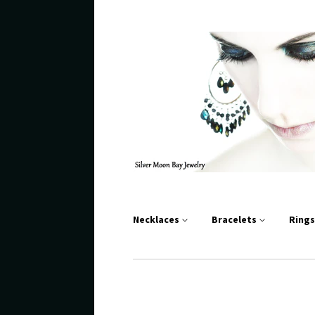
Necklaces
Bracelets
Ring