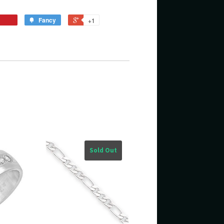
Fancy
+1
Sold Out