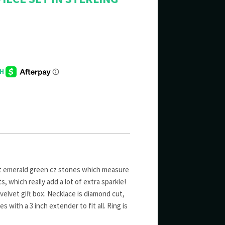
t emerald green cz stones which measure
, which really add a lot of extra sparkle!
k velvet gift box. Necklace is diamond cut,
s with a 3 inch extender to fit all. Ring is