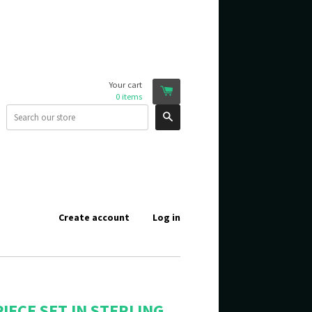
Your cart
0
items
Search
Create account
Log in
IECE SET IN STERLING