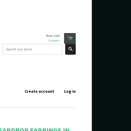
Your cart
0
items
Search
Create account
Log in
EARDROP EARRINGS IN