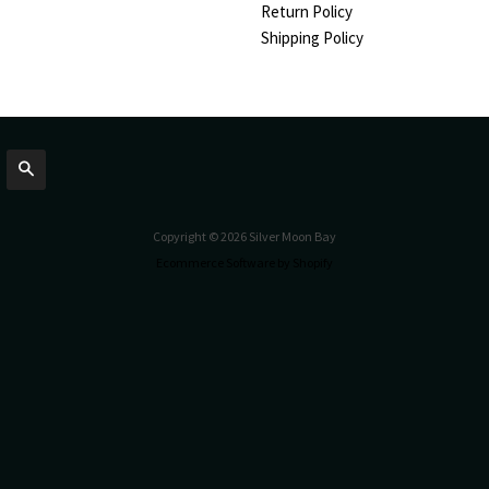
Return Policy
Shipping Policy
Search
Copyright © 2026 Silver Moon Bay
Ecommerce Software by Shopify