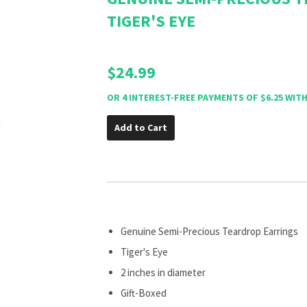
TIGER'S EYE
$24.99
Add to Cart
Genuine Semi-Precious Teardrop Earrings
Tiger's Eye
2 inches in diameter
Gift-Boxed