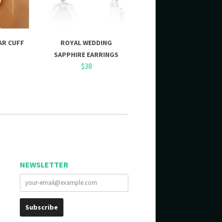
AR CUFF
ROYAL WEDDING
SAPPHIRE EARRINGS
$38
NEWSLETTER