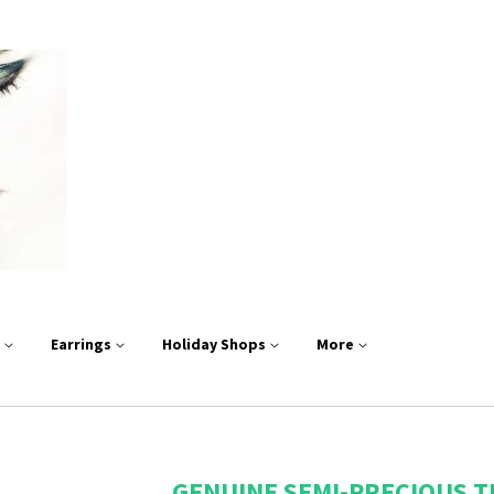
s
Earrings
Holiday Shops
More
GENUINE SEMI-PRECIOUS T