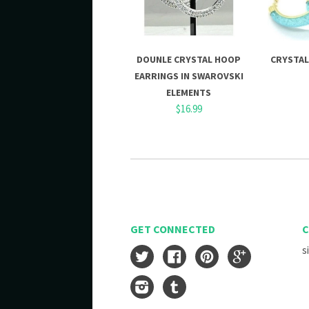
DOUNLE CRYSTAL HOOP
CRYSTAL
EARRINGS IN SWAROVSKI
ELEMENTS
$16.99
GET CONNECTED
C
s
Twitter
Facebook
Pinterest
Google
Instagram
Tumblr