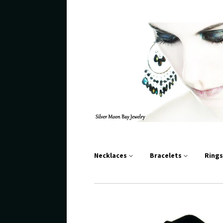
Necklaces
Bracelets
Ring