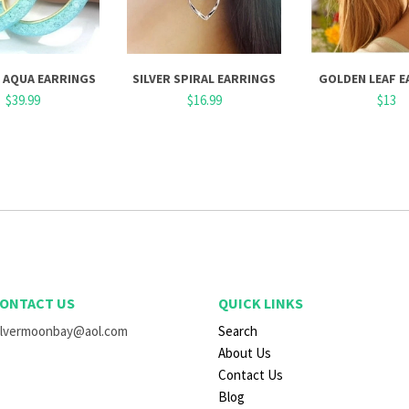
 AQUA EARRINGS
SILVER SPIRAL EARRINGS
GOLDEN LEAF E
$39.99
$16.99
$13
ONTACT US
QUICK LINKS
ilvermoonbay@aol.com
Search
About Us
Contact Us
Blog