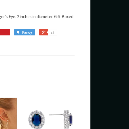
er's Eye. 2 inches in diameter. Gift-Boxed
Fancy
+1