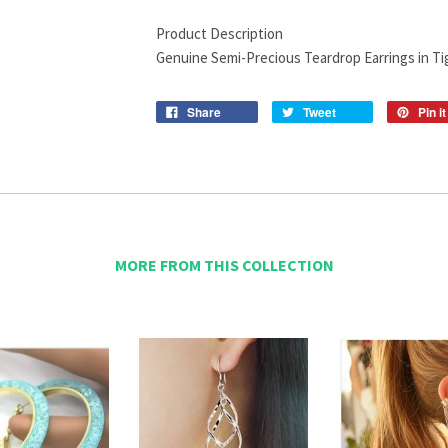
Product Description
Genuine Semi-Precious Teardrop Earrings in Tig
Share
Tweet
Pin it
MORE FROM THIS COLLECTION