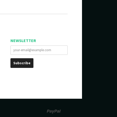
NEWSLETTER
Paypal
Venmo