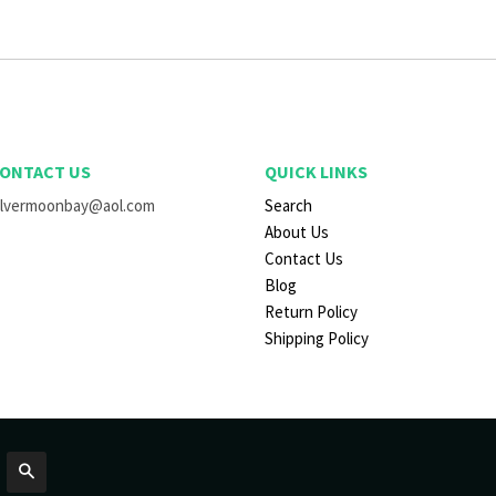
ONTACT US
QUICK LINKS
ilvermoonbay@aol.com
Search
About Us
Contact Us
Blog
Return Policy
Shipping Policy
Search