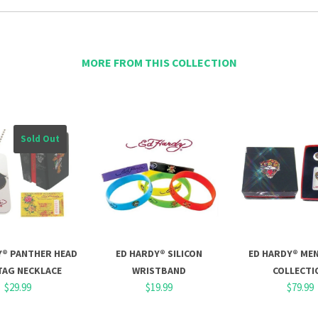
MORE FROM THIS COLLECTION
Sold Out
Y® PANTHER HEAD
ED HARDY® SILICON
ED HARDY® MEN
TAG NECKLACE
WRISTBAND
COLLECTI
$29.99
$19.99
$79.99