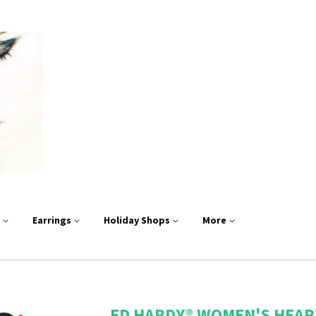
s
Earrings
Holiday Shops
More
ED HARDY® WOMEN'S HEAR