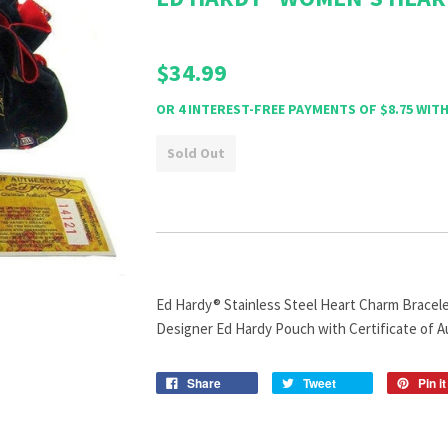
$34.99
Sold Out
Ed Hardy® Stainless Steel Heart Charm Bracelet
Designer Ed Hardy Pouch with Certificate of A
Share
Tweet
Pin it