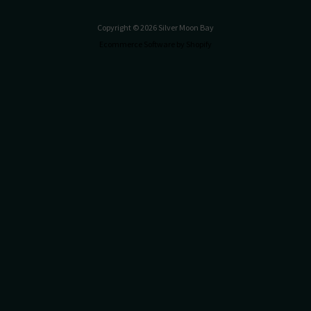
Copyright © 2026 Silver Moon Bay
Ecommerce Software by Shopify