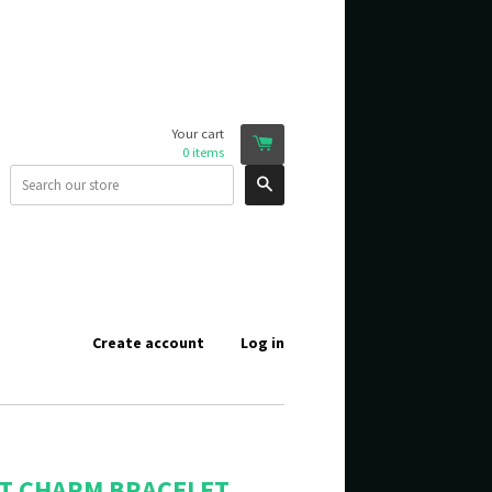
Your cart
0
items
Search
Create account
Log in
T CHARM BRACELET