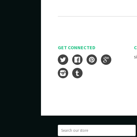
GET CONNECTED
C
s
Twitter
Facebook
Pinterest
Google
Instagram
Tumblr