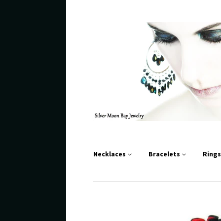
Necklaces
Bracelets
Ring