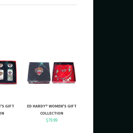
'S GIFT
ED HARDY® WOMEN'S GIFT
ON
COLLECTION
$79.99