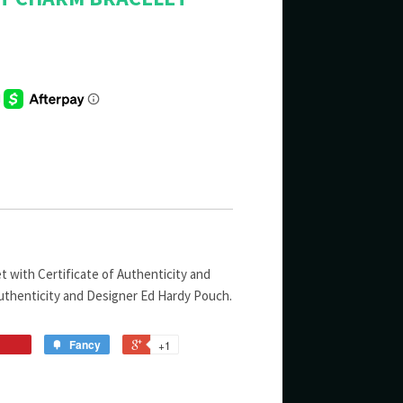
 with Certificate of Authenticity and
uthenticity and Designer Ed Hardy Pouch.
Fancy
+1