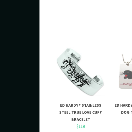
ED HARDY® STAINLESS
ED HARD
STEEL TRUE LOVE CUFF
DOG 
BRACELET
$119