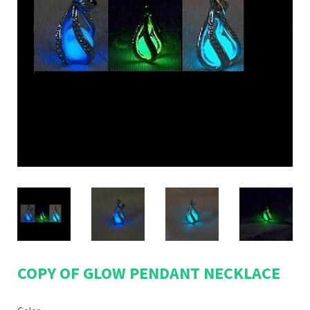
COPY OF GLOW PENDANT NECKLACE