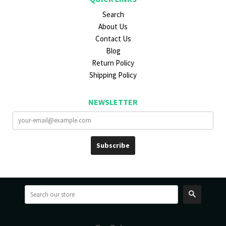
Search
About Us
Contact Us
Blog
Return Policy
Shipping Policy
NEWSLETTER
Search
Paypal