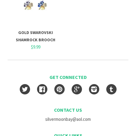
GOLD SWAROVSKI
SHAMROCK BROOCH
$9.99
GET CONNECTED
Twitter
Facebook
Pinterest
Google
Instagram
Tumblr
CONTACT US
silvermoonbay@aol.com
QUICK LINKS