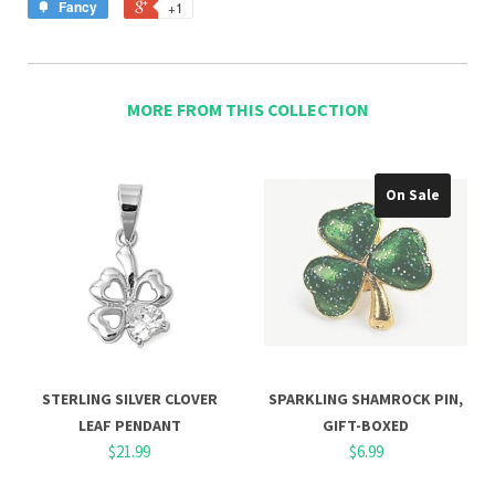
Fancy
+1
MORE FROM THIS COLLECTION
On Sale
STERLING SILVER CLOVER
SPARKLING SHAMROCK PIN,
LEAF PENDANT
GIFT-BOXED
$21.99
$6.99