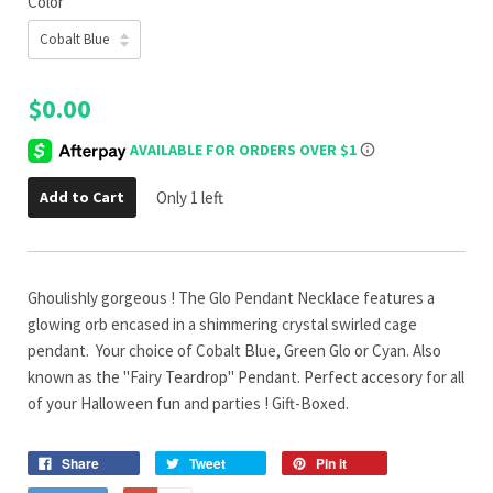
Color
$0.00
Add to Cart
Only 1 left
Ghoulishly gorgeous ! The Glo Pendant Necklace features a
glowing orb encased in a shimmering crystal swirled cage
pendant. Your choice of Cobalt Blue, Green Glo or Cyan. Also
known as the "Fairy Teardrop" Pendant. Perfect accesory for all
of your Halloween fun and parties ! Gift-Boxed.
Share
Tweet
Pin it