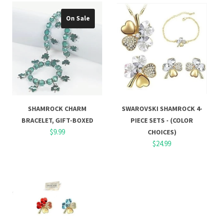
On Sale
SHAMROCK CHARM
SWAROVSKI SHAMROCK 4-
BRACELET, GIFT-BOXED
PIECE SETS - (COLOR
$9.99
CHOICES)
$24.99