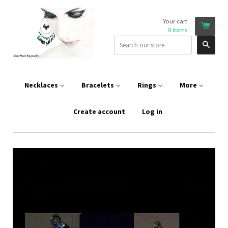
Your cart
0
items
Sear
Necklaces
Bracelets
Rings
More
Create account
Log in