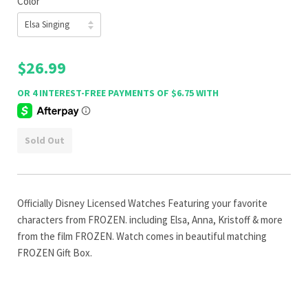
Color
$26.99
Sold Out
Officially Disney Licensed Watches Featuring your favorite
characters from FROZEN. including Elsa, Anna, Kristoff & more
from the film FROZEN. Watch comes in beautiful matching
FROZEN Gift Box.