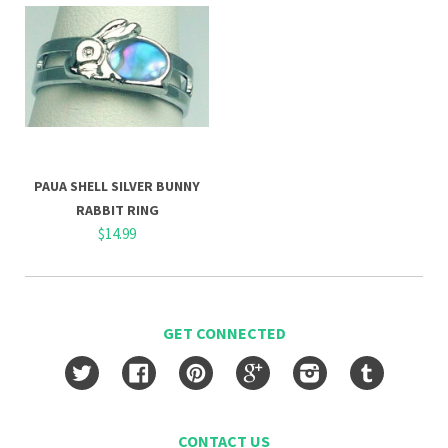
PAUA SHELL SILVER BUNNY
RABBIT RING
$14.99
GET CONNECTED
Twitter
Facebook
Pinterest
Google
Instagram
Tumblr
CONTACT US