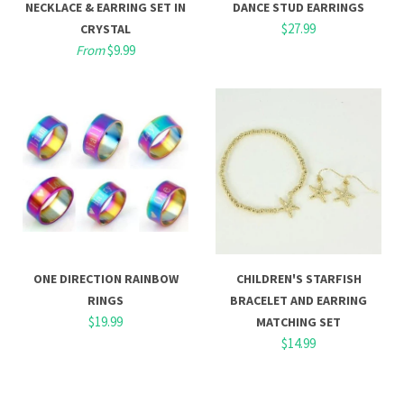
NECKLACE & EARRING SET IN
DANCE STUD EARRINGS
$27.99
CRYSTAL
From
$9.99
ONE DIRECTION RAINBOW
CHILDREN'S STARFISH
RINGS
BRACELET AND EARRING
$19.99
MATCHING SET
$14.99