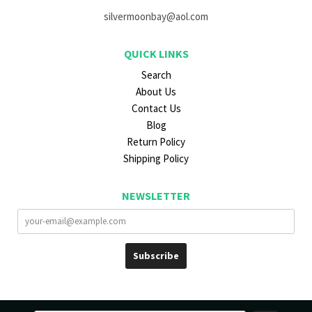
silvermoonbay@aol.com
QUICK LINKS
Search
About Us
Contact Us
Blog
Return Policy
Shipping Policy
NEWSLETTER