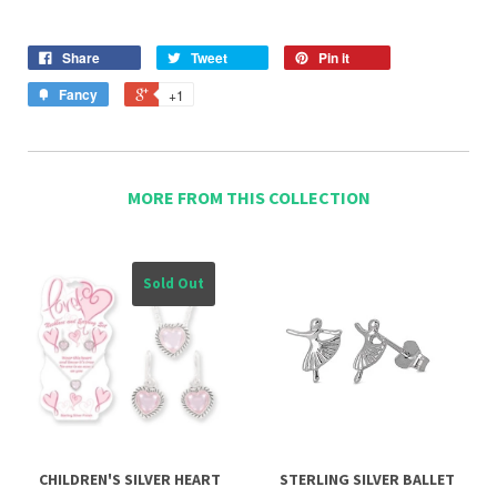
Share
Tweet
Pin it
Fancy
+1
MORE FROM THIS COLLECTION
Sold Out
CHILDREN'S SILVER HEART
STERLING SILVER BALLET