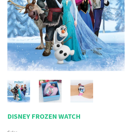
DISNEY FROZEN WATCH