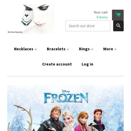
Your cart
0
items
Sear
Necklaces
Bracelets
Rings
More
Create account
Log in