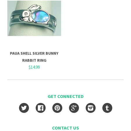
PAUA SHELL SILVER BUNNY
RABBIT RING
$14.99
GET CONNECTED
Twitter
Facebook
Pinterest
Google
Instagram
Tumblr
CONTACT US