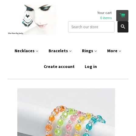
Your cart
0
items
Sear
Necklaces
Bracelets
Rings
More
Create account
Log in