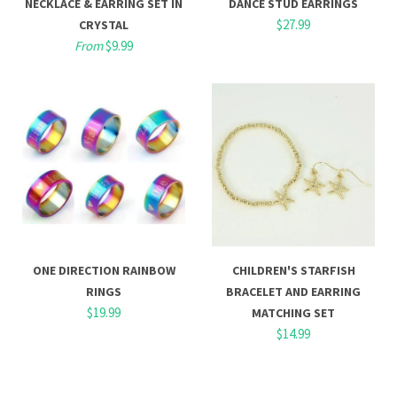
NECKLACE & EARRING SET IN
DANCE STUD EARRINGS
$27.99
CRYSTAL
From
$9.99
ONE DIRECTION RAINBOW
CHILDREN'S STARFISH
RINGS
BRACELET AND EARRING
$19.99
MATCHING SET
$14.99