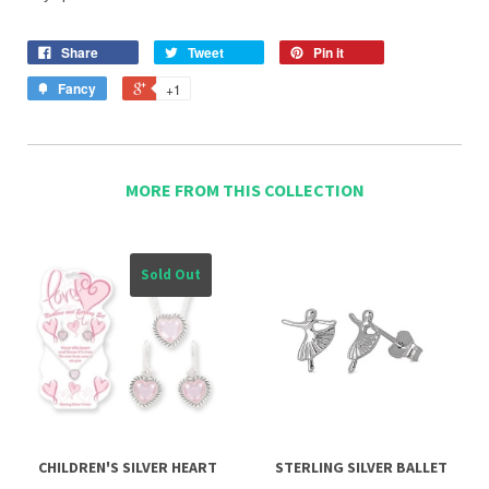
Share
Tweet
Pin it
Fancy
+1
MORE FROM THIS COLLECTION
Sold Out
CHILDREN'S SILVER HEART
STERLING SILVER BALLET