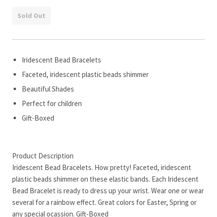
Sold Out
Iridescent Bead Bracelets
Faceted, iridescent plastic beads shimmer
Beautiful Shades
Perfect for children
Gift-Boxed
Product Description
Iridescent Bead Bracelets. How pretty! Faceted, iridescent
plastic beads shimmer on these elastic bands. Each Iridescent
Bead Bracelet is ready to dress up your wrist. Wear one or wear
several for a rainbow effect. Great colors for Easter, Spring or
any special ocassion. Gift-Boxed