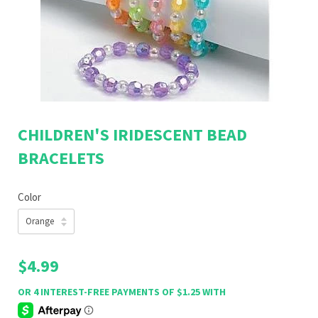
CHILDREN'S IRIDESCENT BEAD
BRACELETS
Color
$4.99