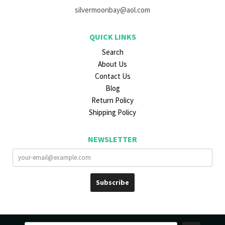
silvermoonbay@aol.com
QUICK LINKS
Search
About Us
Contact Us
Blog
Return Policy
Shipping Policy
NEWSLETTER