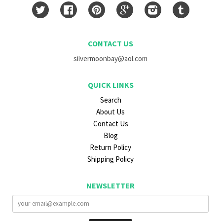
Twitter
Facebook
Pinterest
Google
Instagram
Tumblr
CONTACT US
silvermoonbay@aol.com
QUICK LINKS
Search
About Us
Contact Us
Blog
Return Policy
Shipping Policy
NEWSLETTER