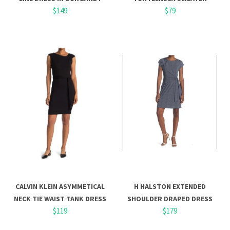
$149
$79
CALVIN KLEIN ASYMMETICAL
H HALSTON EXTENDED
NECK TIE WAIST TANK DRESS
SHOULDER DRAPED DRESS
$119
$179