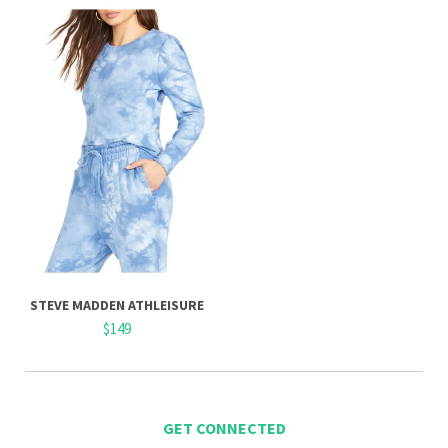
STEVE MADDEN ATHLEISURE
$149
GET CONNECTED