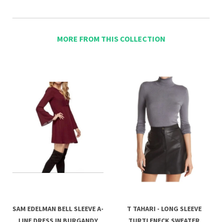
MORE FROM THIS COLLECTION
SAM EDELMAN BELL SLEEVE A-
T TAHARI - LONG SLEEVE
LINE DRESS IN BURGANDY
TURTLENECK SWEATER