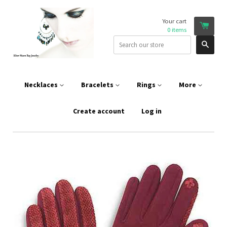
Your cart
0
items
Sear
Necklaces
Bracelets
Rings
More
Create account
Log in