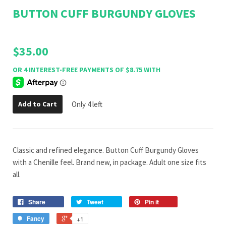
BUTTON CUFF BURGUNDY GLOVES
$35.00
Add to Cart
Only 4 left
Classic and refined elegance. Button Cuff Burgundy Gloves
with a Chenille feel. Brand new, in package. Adult one size fits
all.
Share
Tweet
Pin it
Fancy
+1