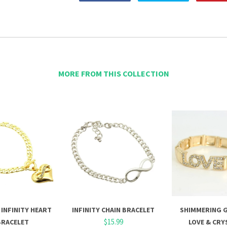
MORE FROM THIS COLLECTION
INFINITY HEART
INFINITY CHAIN BRACELET
SHIMMERING 
$15.99
BRACELET
LOVE & CRY