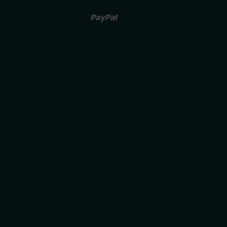
Paypal
Venmo