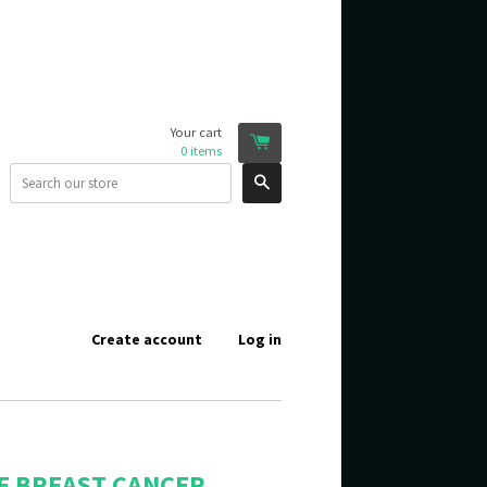
Your cart
0
items
Search
Create account
Log in
E BREAST CANCER