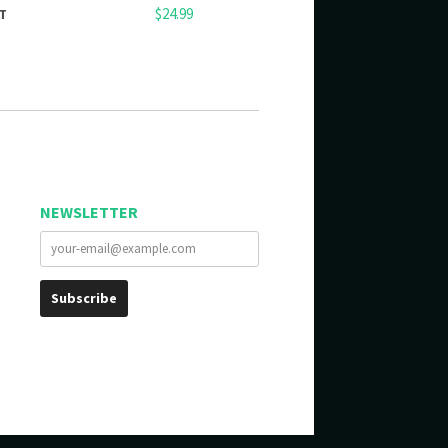
$24.99
T
NEWSLETTER