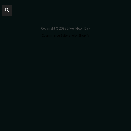
Search
Copyright © 2026 Silver Moon Bay
Ecommerce Software by Shopify