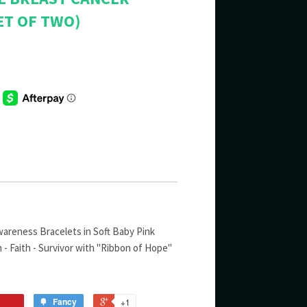
ET OF TWO)
areness Bracelets in Soft Baby Pink
h - Faith - Survivor with "Ribbon of Hope"
Fancy
+1