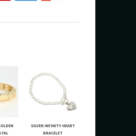
GOLDEN
SILVER INFINITY HEART
STAL
BRACELET