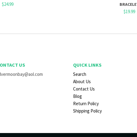
$24.99
BRACELE
$19.99
ONTACT US
QUICK LINKS
ilvermoonbay@aol.com
Search
About Us
Contact Us
Blog
Return Policy
Shipping Policy