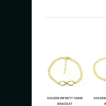
GOLDEN INFINITY CHAIN
GOLDEN 
BRACELET