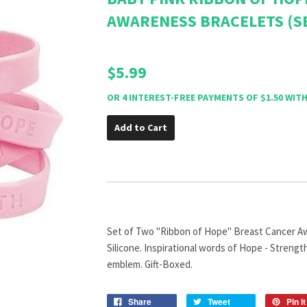
AWARENESS BRACELETS (S
$5.99
Add to Cart
Set of Two "Ribbon of Hope" Breast Cancer Aw
Silicone. Inspirational words of Hope - Strengt
emblem. Gift-Boxed.
Share
Tweet
Pin it