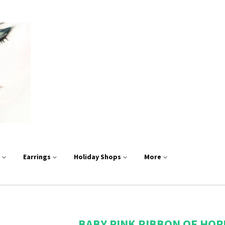
s
Earrings
Holiday Shops
More
BABY PINK RIBBON OF HOP