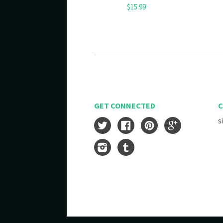
$15.99
GET CONNECTED
C
s
Twitter
Facebook
Pinterest
Google
Instagram
Tumblr