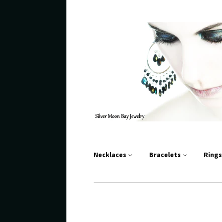
Necklaces
Bracelets
Ring