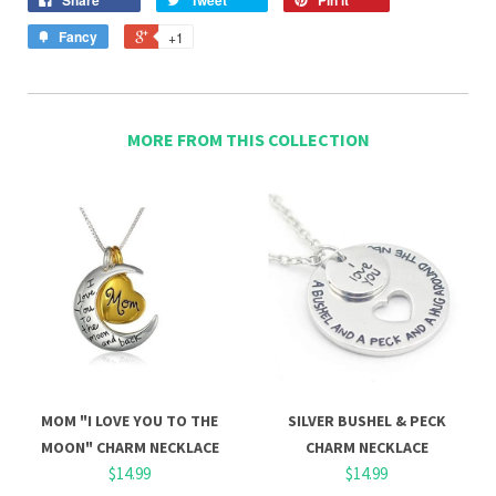
Fancy
+1
MORE FROM THIS COLLECTION
MOM "I LOVE YOU TO THE
SILVER BUSHEL & PECK
MOON" CHARM NECKLACE
CHARM NECKLACE
$14.99
$14.99