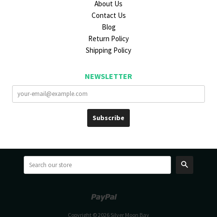
About Us
Contact Us
Blog
Return Policy
Shipping Policy
NEWSLETTER
Search
Paypal
Venmo
Copyright © 2026 Silver Moon Bay