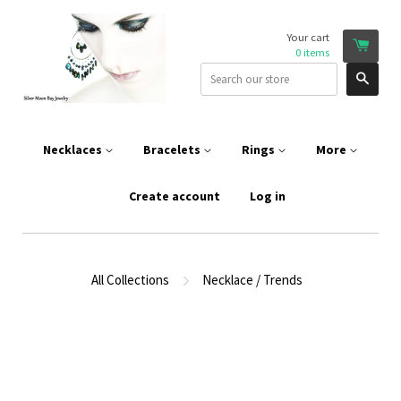
Your cart
0
items
Sear
Necklaces
Bracelets
Rings
More
Create account
Log in
All Collections
Necklace / Trends