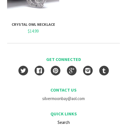
CRYSTAL OWL NECKLACE
$14.99
GET CONNECTED
Twitter
Facebook
Pinterest
Google
Instagram
Tumblr
CONTACT US
silvermoonbay@aol.com
QUICK LINKS
Search