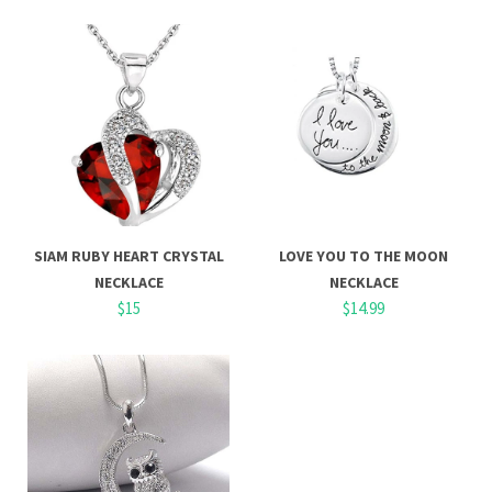
SIAM RUBY HEART CRYSTAL
LOVE YOU TO THE MOON
NECKLACE
NECKLACE
$15
$14.99