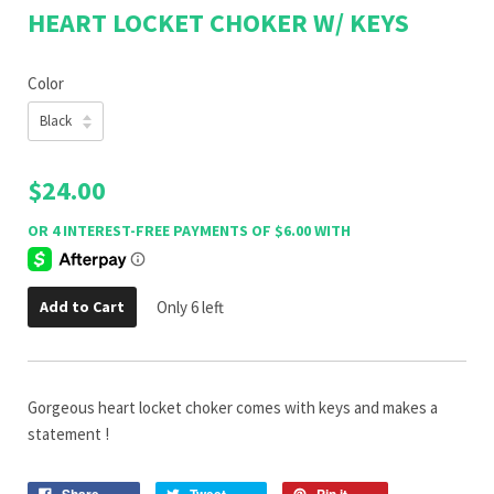
HEART LOCKET CHOKER W/ KEYS
Color
$24.00
Add to Cart
Only 6 left
Gorgeous heart locket choker comes with keys and makes a
statement !
Share
Tweet
Pin it