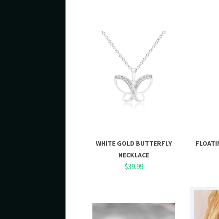
WHITE GOLD BUTTERFLY
FLOATI
NECKLACE
$39.99