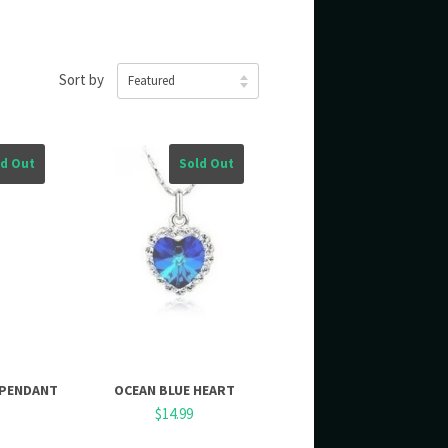
Sort by
ld Out
Sold Out
 PENDANT
OCEAN BLUE HEART
$14.99