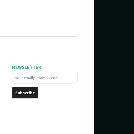
NEWSLETTER