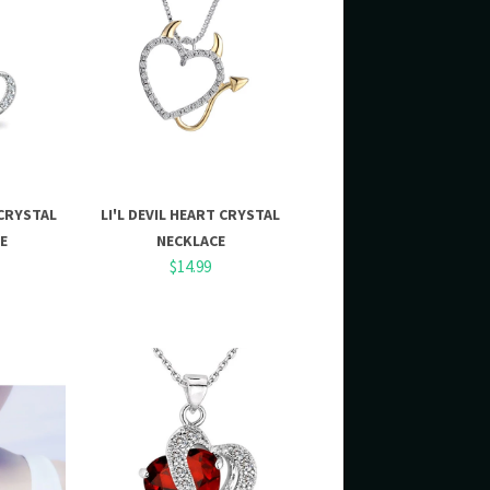
CRYSTAL
LI'L DEVIL HEART CRYSTAL
E
NECKLACE
$14.99