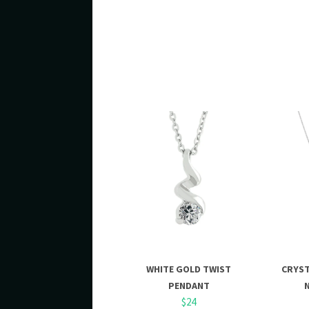
WHITE GOLD TWIST
CRYS
PENDANT
$24