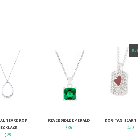
So
TAL TEARDROP
REVERSIBLE EMERALD
DOG TAG HEART
$36
$50
NECKLACE
$28