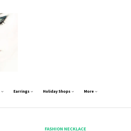
s
Earrings
Holiday Shops
More
FASHION NECKLACE