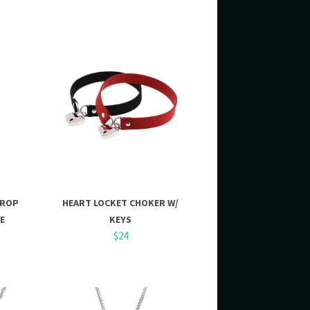
DROP
HEART LOCKET CHOKER W/
E
KEYS
$24