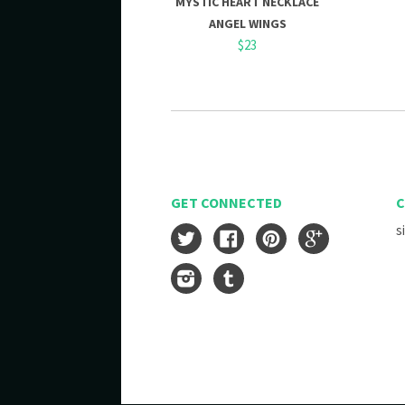
MYSTIC HEART NECKLACE
ANGEL WINGS
$23
GET CONNECTED
C
s
Twitter
Facebook
Pinterest
Google
Instagram
Tumblr