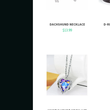
DACHSHUND NECKLACE
D-R
$13.99