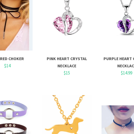
ERED CHOKER
PINK HEART CRYSTAL
PURPLE HEART 
$14
NECKLACE
NECKLAC
$15
$14.99