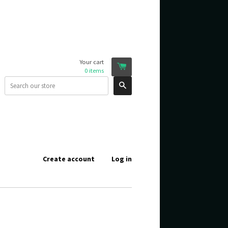
Your cart
0
items
Search
Create account
Log in