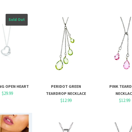
Sold Out
NG OPEN HEART
PERIDOT GREEN
PINK TEAR
$29.99
TEARDROP NECKLACE
NECKLAC
$12.99
$12.99