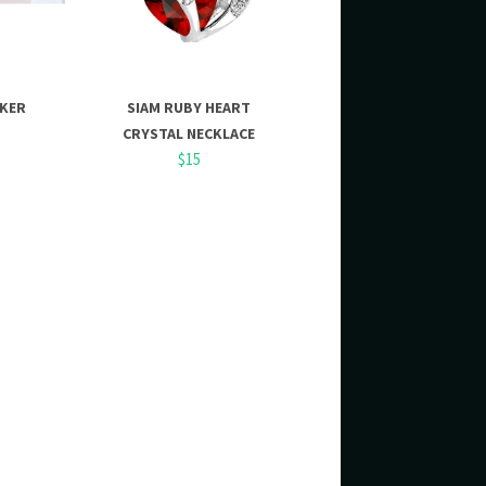
OKER
SIAM RUBY HEART
CRYSTAL NECKLACE
$15