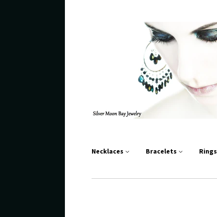
Necklaces
Bracelets
Ring