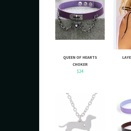
QUEEN OF HEARTS
LAY
CHOKER
$24