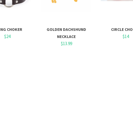
ING CHOKER
GOLDEN DACHSHUND
CIRCLE CH
$24
$14
NECKLACE
$13.99