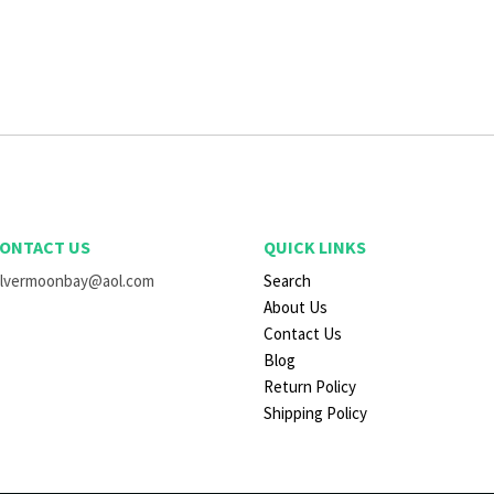
ONTACT US
QUICK LINKS
ilvermoonbay@aol.com
Search
About Us
Contact Us
Blog
Return Policy
Shipping Policy