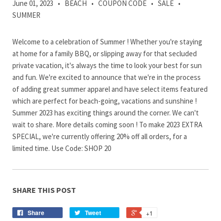
June 01, 2023
•
BEACH
•
COUPON CODE
•
SALE
•
SUMMER
Welcome to a celebration of Summer ! Whether you're staying
at home for a family BBQ, or slipping away for that secluded
private vacation, it's always the time to look your best for sun
and fun. We're excited to announce that we're in the process
of adding great summer apparel and have select items featured
which are perfect for beach-going, vacations and sunshine !
Summer 2023 has exciting things around the corner. We can't
wait to share. More details coming soon ! To make 2023 EXTRA
SPECIAL, we're currently offering 20% off all orders, for a
limited time. Use Code: SHOP 20
SHARE THIS POST
Share
Tweet
+1