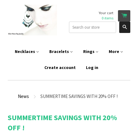
Your cart
0
items
Sear
Necklaces
Bracelets
Rings
More
Create account
Log in
News
SUMMERTIME SAVINGS WITH 20% OFF !
SUMMERTIME SAVINGS WITH 20%
OFF !