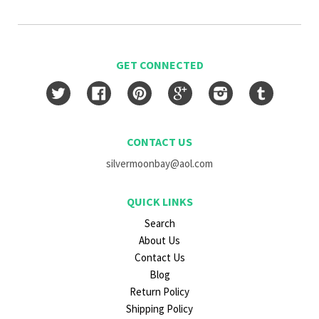
GET CONNECTED
Twitter
Facebook
Pinterest
Google
Instagram
Tumblr
CONTACT US
silvermoonbay@aol.com
QUICK LINKS
Search
About Us
Contact Us
Blog
Return Policy
Shipping Policy