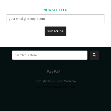
NEWSLETTER
Search
Paypal
Venmo
Copyright © 2026 Silver Moon Bay
Ecommerce Software by Shopify